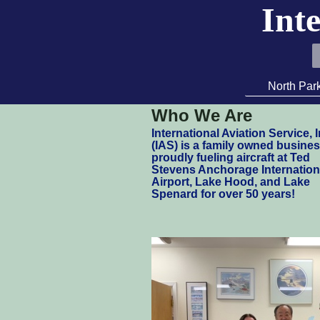
Inte
North Par
Who We Are
I
nternational Aviation Service, I
(IAS) is a family owned busine
proudly fueling aircraft at Ted
Stevens Anchorage Internation
Airport, Lake Hood, and Lake
Spenard for over 50 years!