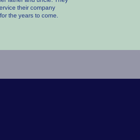
ervice their company
 for the years to come.