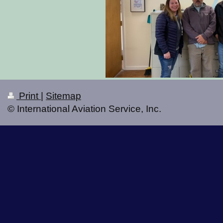
Print
|
Sitemap
© International Aviation Service, Inc.