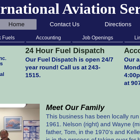
rnational Aviation Se
Home
Contact Us
Directions
k Fuels
Accounting
Job Openings
Li
24 Hour Fuel Dispatch
Acco
nc.
Our Fuel Dispatch is open 24/7
Our a
ss
year round! Call us at 243-
Monda
al
1515.
4:00
at 90
Meet Our Family
This business has been locally ru
1961. Nelson (right) and Wayne (mid
father, Tom, in the 1970's and Kell
is in the process of taking over for