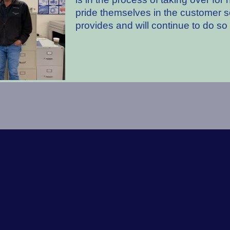
pride themselves in the customer s
provides and will continue to do so