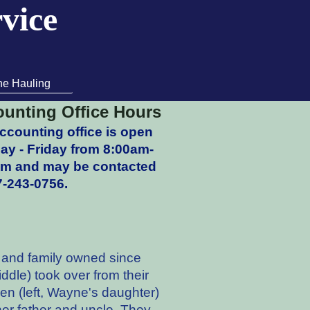
rvice
ne Hauling
unting Office Hours
ccounting office is open
y - Friday from 8:00am-
pm and may be contacted
7-243-0756.
n and family owned since
dle) took over from their
een (left, Wayne's daughter)
 her father and uncle. They